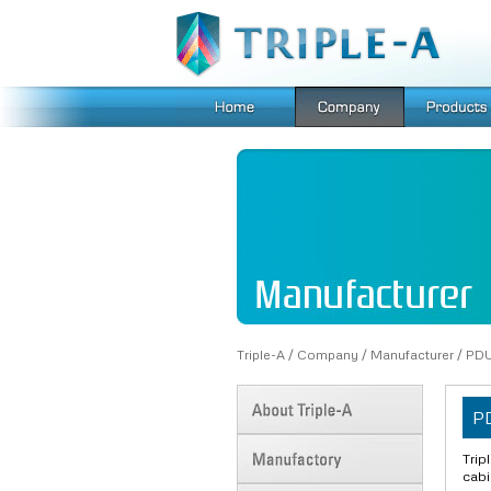
Triple-A
/
Company
/
Manufacturer
/
PD
P
Trip
cab