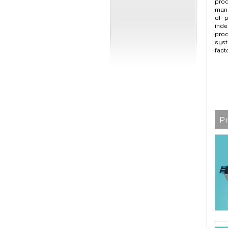
prod
Bplus
many
of 
inde
Cabinet
prod
syst
fact
KIOSK
KVM
Patch Panel
Pr
PDU