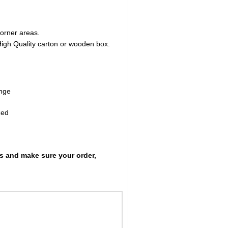
corner areas.
High Quality carton or wooden box.
ange
Red
ts and make sure your order,