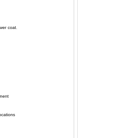
ower coat.
pment
ocations