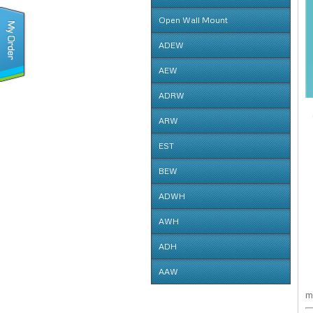
SWE
Open Wall Mount
OPW
ADEW
ADEW
AEW
AEW
ADRW
ADRW
ARW
ARW
EST
EST
BEW
BEW
ADWH
ADWH
AWH
AWH
ADH
ADH
AAW
m
AAW