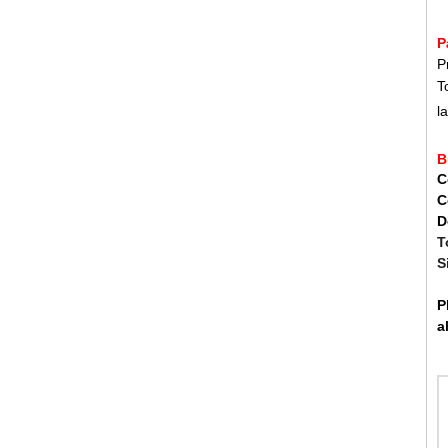
FWW
P
FAW
P
GDW
T
l
B
C
C
D
T
S
P
a