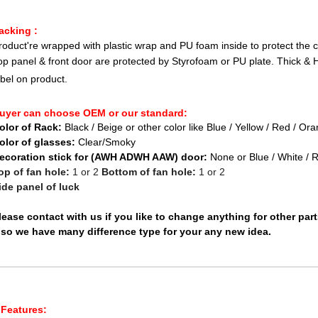
acking :
roduct're wrapped with plastic wrap and PU foam inside to protect the 
op panel & front door are protected by Styrofoam or PU plate. Thick & 
abel on product.
uyer can choose OEM or our standard:
olor of Rack:
Black / Beige or other color like Blue / Yellow / Red / Or
olor of glasses:
Clear/Smoky
ecoration stick for (AWH ADWH AAW) door:
None or Blue / White / 
op of fan hole:
1 or 2
Bottom of fan hole:
1 or 2
ide panel of luck
lease contact with us if you like to change anything for other par
lso we have many difference type for your any new idea.
Features: