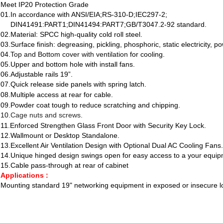
Meet IP20 Protection Grade
01.I
n accordance with ANSI/EIA;RS-310-D;IEC297-2;
DIN41491:PART1;DIN41494:PART7;GB/T3047.2-92 standard.
02.Material: SPCC high-quality cold roll steel.
03.Surface finish: degreasing, pickling, phosphoric, static electricity, p
04.
Top and Bottom cover with ventilation
for cooling.
05.Upper and bottom hole with install fans.
06.Adjustable rails 19”.
07.Quick release side panels with spring latch.
08.Multiple access at rear for cable.
09.Powder coat tough to reduce scratching and chipping.
10.
Cage nuts and screws.
11.Enforced Strengthen Glass Front Door with Security Key Lock.
12.Wallmount or Desktop Standalone.
13.Excellent Air Ventilation Design with Optional Dual AC Cooling Fans.
14.Unique hinged design swings open for easy access to a your equi
15.Cable pass-through at rear of cabinet
Applications :
Mounting standard 19" networking equipment in exposed or insecure l