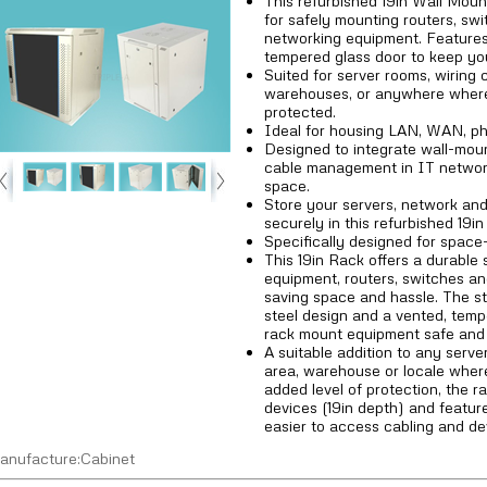
This refurbished 19in Wall Moun
for safely mounting routers, sw
networking equipment. Features
tempered glass door to keep yo
Suited for server rooms, wiring 
warehouses, or anywhere where
protected.
Ideal for housing LAN, WAN, ph
Designed to integrate wall-mou
cable management in IT network 
space.
Store your servers, network an
securely in this refurbished 19i
Specifically designed for space
This 19in Rack offers a durable 
equipment, routers, switches a
saving space and hassle. The stu
steel design and a vented, temp
rack mount equipment safe and 
A suitable addition to any serve
area, warehouse or locale wher
added level of protection, the 
devices (19in depth) and featur
easier to access cabling and de
anufacture:Cabinet