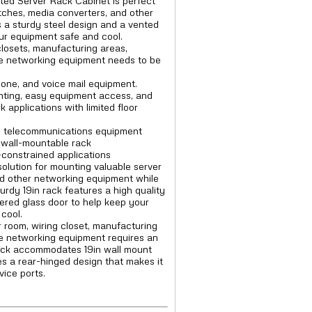
ted Server Rack Cabinet is perfect
itches, media converters, and other
 a sturdy steel design and a vented
ur equipment safe and cool.
closets, manufacturing areas,
 networking equipment needs to be
one, and voice mail equipment.
nting, easy equipment access, and
applications with limited floor
d telecommunications equipment
n wall-mountable rack
-constrained applications
solution for mounting valuable server
nd other networking equipment while
rdy 19in rack features a high quality
ered glass door to help keep your
cool.
r room, wiring closet, manufacturing
e networking equipment requires an
rack accommodates 19in wall mount
es a rear-hinged design that makes it
vice ports.