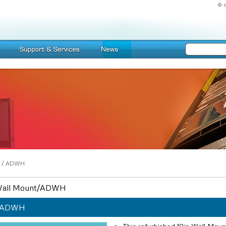
/
ADWH
all Mount/ADWH
ADWH