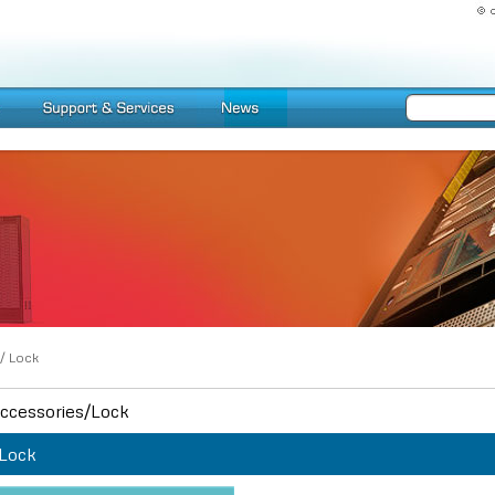
/
Lock
ccessories/Lock
Lock