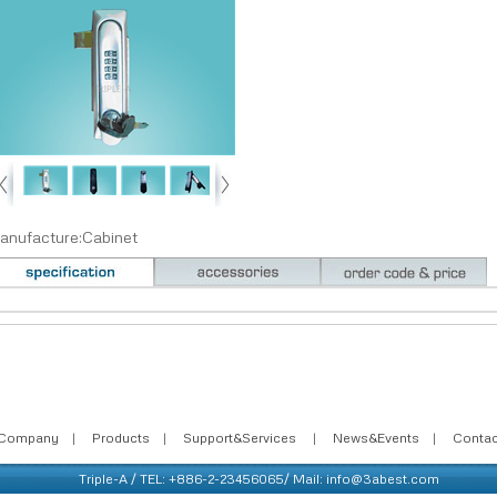
anufacture:Cabinet
Company
|
Products
|
Support&Services
|
News&Events
|
Conta
Triple-A / TEL: +886-2-23456065/ Mail: info@3abest.com