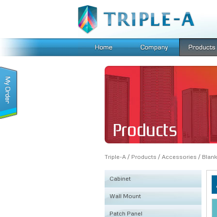
Triple-A
/
Products
/
Accessories
/
Blank
Cabinet
Wall Mount
KSRB
Patch Panel
FE
Fiber Box