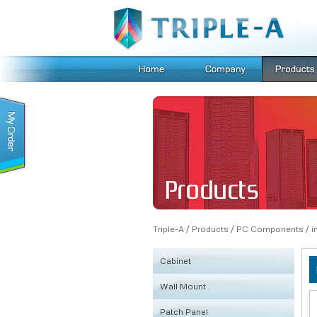
Triple-A
/
Products
/
PC Components
/
i
Cabinet
Wall Mount
KSRB
Patch Panel
FE
Fiber Box