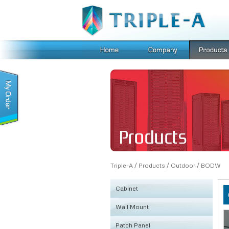
Triple-A
/
Products
/
Outdoor
/
BODW
Cabinet
Wall Mount
KSRB
Patch Panel
FE
Fiber Box