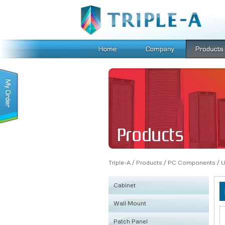
Triple-A
/
Products
/
PC Components
/
U
Cabinet
Wall Mount
KSRB
Patch Panel
FE
Fiber Box