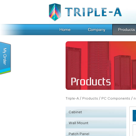
Triple-A
/
Products
/
PC Components
/
n
Cabinet
Wall Mount
KSRB
Patch Panel
FE
Fiber Box