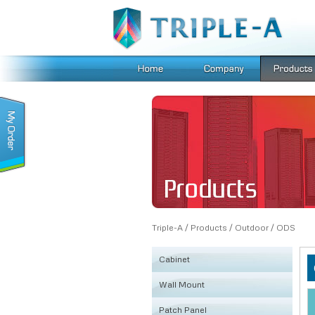
Triple-A
/
Products
/
Outdoor
/
ODS
Cabinet
Wall Mount
KSRB
Patch Panel
FE
Fiber Box