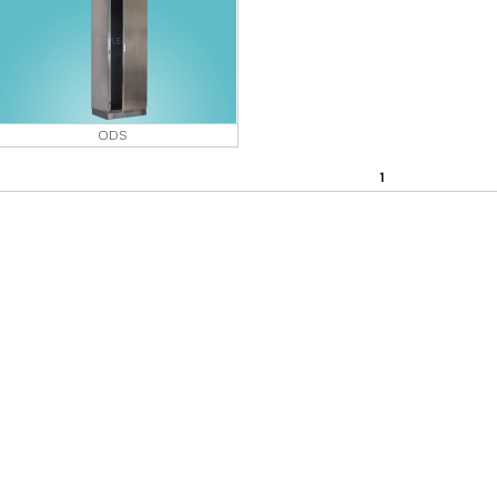
ODS
1