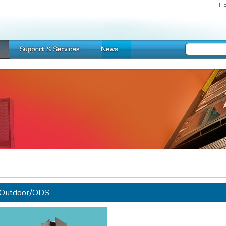
Outdoor/ODS