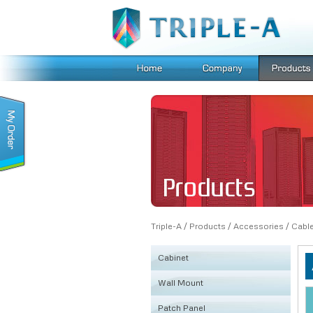
Triple-A
/
Products
/
Accessories
/
Cabl
Cabinet
Wall Mount
KSRB
Patch Panel
FE
Fiber Box