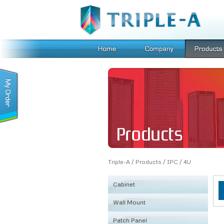
Triple-A
/
Products
/
IPC
/
4U
Cabinet
Wall Mount
KSRB
Patch Panel
FE
Fiber Box