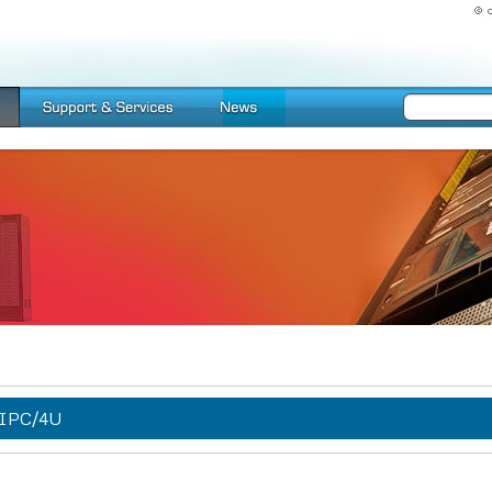
IPC/4U