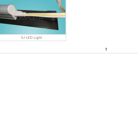
1U LED Light
1