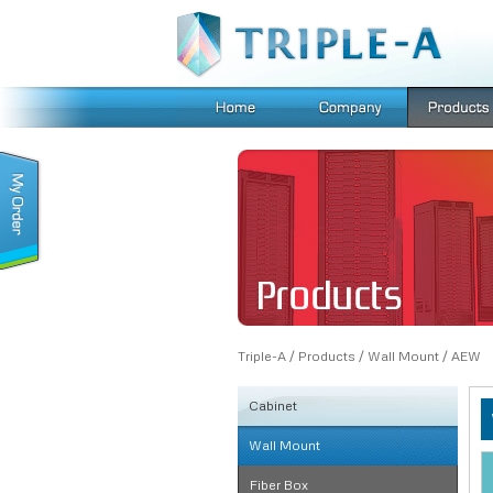
Triple-A
/
Products
/
Wall Mount
/
AEW
Cabinet
Wall Mount
KSRB
FE
Fiber Box