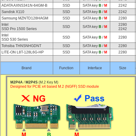
ADATA AXNS341N-64GM-B
SSD
SATA key
B
/
M
2242
Sandisk X110
SSD
SATA key
B
/
M
2242
Samsung MZNTD128HAGM
SSD
SATA key
B
/
M
2280
Intel
2280
SSD
SATA key
B
/
M
SSD Pro 1500 Series
2242
Intel
SSD
SATA key
B
/
M
2280
SSD 530 Series
Tohsiba THNSNHGDNT
SSD
SATA key
B
/
M
2280
LITE-ON L8T-128L6G-HP
SSD
SATA key
B
/
M
2280
Brand
Function
Interface
Size
M2P4A
/
M2P4S
(M.2 Key M)
Designed for PCIE x4 based M.2 (NGFF) SSD module