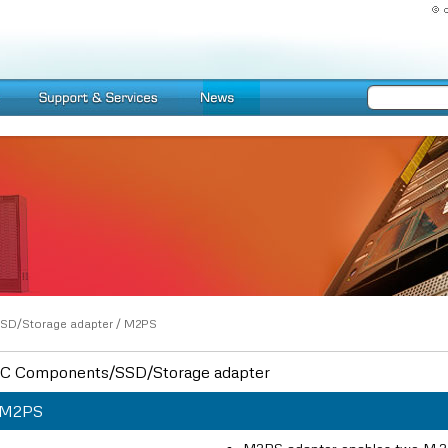
SD/Storage adapter
/
M2PS
C Components/SSD/Storage adapter
M2PS