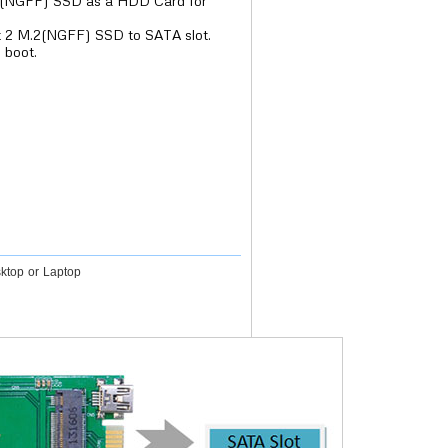
2(NGFF) SSD as a HDD Card for
t 2 M.2(NGFF) SSD to SATA slot.
 boot.
ktop or Laptop