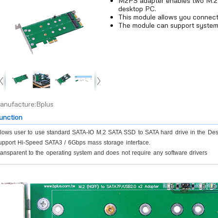
M2PS adapter enables two M.
desktop PC.
This module allows you connec
The module can support system
anufacture:Bplus
unction
llows user to use standard SATA-IO M.2 SATA SSD to SATA hard drive in the Des
upport Hi-Speed SATA3 / 6Gbps mass storage interface.
ansparent to the operating system and does not require any software drivers