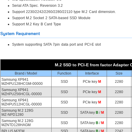
Serial ATA Spec. Reversion 3.2
Support 2230/2242/2260/2280/22110 type M.2 Card dimension.
Support M.2 Socket 2 SATA-based SSD Module
Support M.2 Key B Card Type
System Requirement
System supporting SATA 7pin data port and PCI-E slot
M.2 SSD to PCI-E from factor Adapter C
Brand / Model
Function
Interface
Size
Samsung XP941
SSD
PCIe key
M
2280
MZHPU128HCGM-00000
Samsung XP941
SSD
PCIe key
M
2280
MZHPU256HCGL-00000
Samsung XP941
SSD
PCIe key
M
2280
MZHPU512HCGL-00000
Samsung M.2 128G
SSD
SATA key
B
/
M
2280
MZ-NPD1280
Samsung M.2 128G
SSD
SATA key
B
/
M
2280
MZNTD128HAGM
BPLUS M2EM
SSD
SATA key
B
/
M
2242