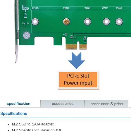
Specifications
M.2 SSD to SATA adapter.
M.2 Specification Revision 0.9