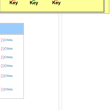
China
China
China
China
China
China