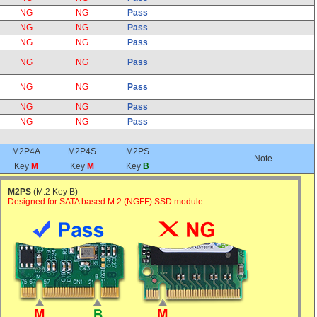
NG
NG
Pass
NG
NG
Pass
NG
NG
Pass
NG
NG
Pass
NG
NG
Pass
NG
NG
Pass
NG
NG
Pass
M2P4A
M2P4S
M2PS
Note
Key
M
Key
M
Key
B
M2PS
(M.2 Key B)
Designed for SATA based M.2 (NGFF) SSD module