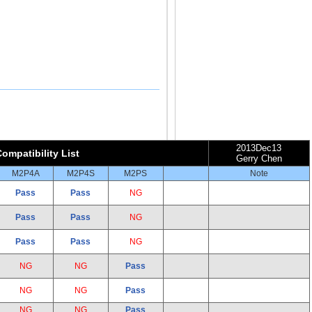
2013Dec13
ompatibility List
Gerry Chen
M2P4A
M2P4S
M2PS
Note
Pass
Pass
NG
Pass
Pass
NG
Pass
Pass
NG
NG
NG
Pass
NG
NG
Pass
NG
NG
Pass