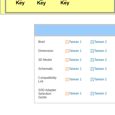
Brief
Taiwan 1
Taiwan 2
Dimension
Taiwan 1
Taiwan 2
3D Model
Taiwan 1
Taiwan 2
Schematic
Taiwan 1
Taiwan 2
Compatibility
Taiwan 1
Taiwan 2
List
SSD Adapter
Taiwan 1
Taiwan 2
Selection
Guide