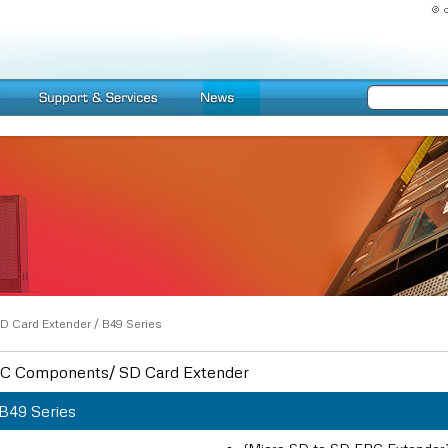
D Card Extender
/
B49 Series
C Components/ SD Card Extender
B49 Series