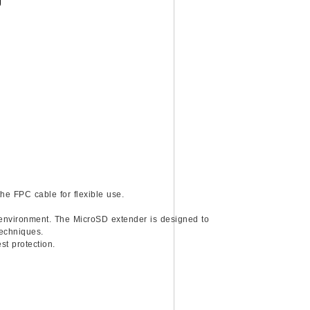
)
he FPC cable for flexible use.
n environment. The MicroSD extender is designed to
techniques.
st protection.