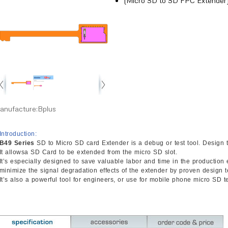
(Micro SD to SD FPC Extender
anufacture:Bplus
Introduction:
B49 Series
SD to Micro SD card Extender is a debug or test tool. Design t
It allowsa SD Card to be extended from the micro SD slot.
It’s especially designed to save valuable labor and time in the productio
minimize the signal degradation effects of the extender by proven design 
It’s also a powerful tool for engineers, or use for mobile phone micro SD te