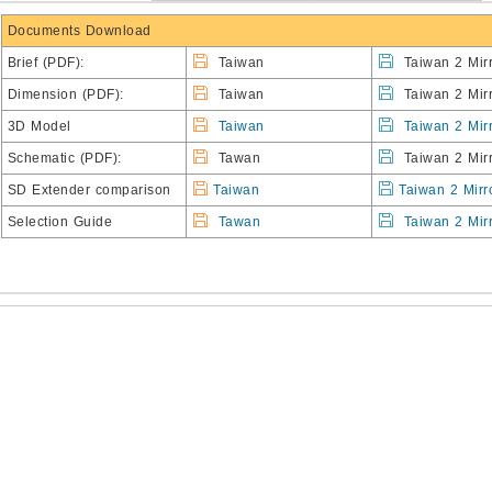
Documents Download
Brief
(PDF):
Taiwan
Taiwan 2 Mirr
Dimension (PDF):
Taiwan
Taiwan 2 Mirr
3D Model
Taiwan
Taiwan 2 Mir
Schematic (PDF):
Tawan
Taiwan 2 Mirr
SD Extender comparison
Taiwan
Taiwan 2 Mirr
Selection Guide
Tawan
Taiwan 2 Mir