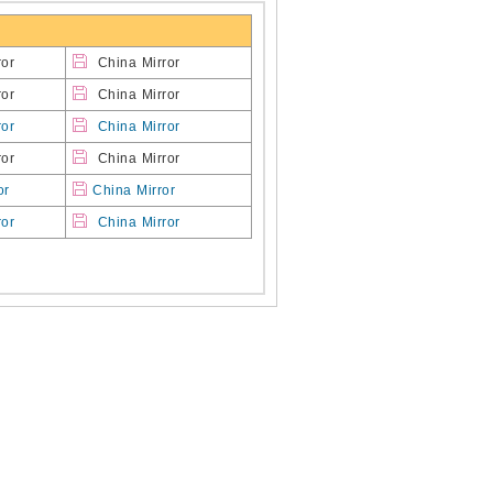
or
China Mirror
or
China Mirror
ror
China Mirror
or
China Mirror
or
China Mirror
ror
China Mirror