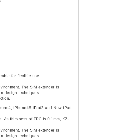
er
able for flexible use.
environment. The SIM extender is
ven design techniques.
ction.
 iPhone4, iPhone4S iPad2 and New iPad
ce. As thickness of FPC is 0.1mm, KZ-
environment. The SIM extender is
ven design techniques.