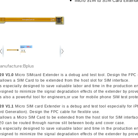
micro SIM to SIM Card Extend
anufacture:Bplus
20 V1.0
Micro SIMcard Extender is a debug and test tool. Design the FPC c
t allows a SIM Card to be extended from the host slot for SIM interface.
t’s especially designed to save valuable labor and time in the production 
esigned to minimize the signal degradation effects of the extender by pro
t’s also a powerful tool for engineers,or use for mobile phone SIM test prote
20 V1.1
Micro SIM card Extender is a debug and test tool especially for
3rd Generation). Design the FPC cable for flexible use.
t allows a Micro SIM Card to be extended from the host slot for SIM interfa
20 can be routed through narrow slit between body and cover case.
t’s especially designed to save valuable labor and time in the production 
esigned to minimize the signal degradation effects of the extender by pro