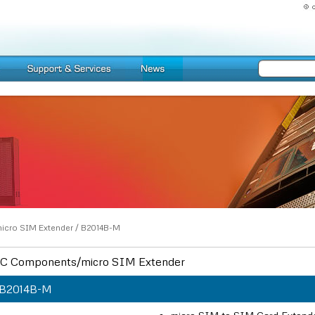
icro SIM Extender
/
B2014B-M
C Components/micro SIM Extender
B2014B-M