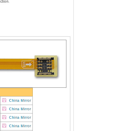
ction.
China Mirror
China Mirror
China Mirror
China Mirror