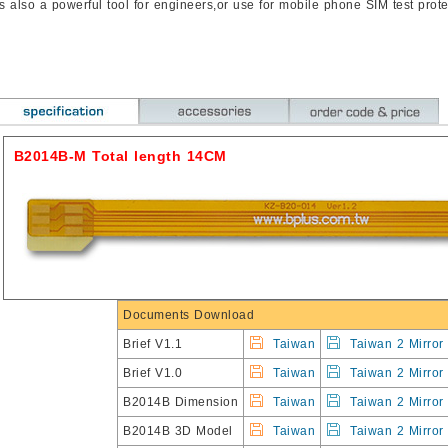
t’s also a powerful tool for engineers,or use for mobile phone SIM test prote
B2014B-M Total length 14CM
Documents Download
Brief V1.1
Taiwan
Taiwan 2 Mirror
Brief V1.0
Taiwan
Taiwan 2 Mirror
B2014B Dimension
Taiwan
Taiwan 2 Mirror
B2014B 3D Model
Taiwan
Taiwan 2 Mirror