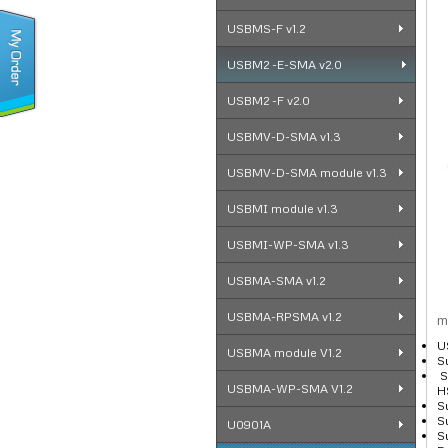
USBMS-F v1.2
USBM2 -E-SMA v2.0
USBM2 -F v2.0
USBMV-D-SMA v1.3
USBMV-D-SMA module v1.3
USBMI module v1.3
USBMI-WP-SMA v1.3
USBMA-SMA v1.2
USBMA-RPSMA v1.2
m
U
USBMA module V1.2
S
S
USBMA-WP-SMA V1.2
H
S
S
U0901A
S