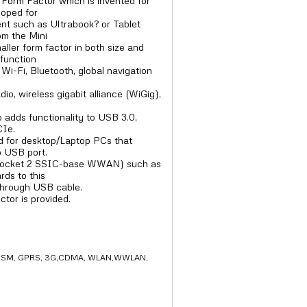
Form Factor which is invented for
loped for
ent such as Ultrabook? or Tablet
rom the Mini
ller form factor in both size and
function
Wi-Fi, Bluetooth, global navigation
io, wireless gigabit alliance (WiGig),
o adds functionality to USB 3.0,
CIe.
 for desktop/Laptop PCs that
o USB port.
 (Socket 2 SSIC-base WWAN) such as
ds to this
through USB cable.
or is provided.
2G GSM, GPRS, 3G,CDMA, WLAN,WWLAN,