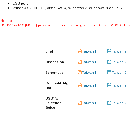
USB port
Windows 2000, XP, Vista 32/64, Windows 7, Windows 8 or Linux
Notice:
USBM2 is M.2 (NGFF) passive adapter. Just only support Socket 2 SSIC-base
Brief
Taiwan 1
Taiwan 2
Dimension
Taiwan 1
Taiwan 2
Schematic
Taiwan 1
Taiwan 2
Compatibility
Taiwan 1
Taiwan 2
List
USBMx
Selection
Taiwan 1
Taiwan 2
Guide