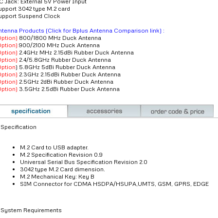
C Jack: External 5V Power Input
upport 3042 type M.2 card
upport Suspend Clock
ntenna Products (Click for Bplus Antenna Comparison link) :
Option)
800/1800 MHz Duck Antenna
Option)
900/2100 MHz Duck Antenna
Option)
2.4GHz MHz 2.15dBi Rubber Duck Antenna
Option)
2.4/5.8GHz Rubber Duck Antenna
Option
) 5.8GHz 5dBi Rubber Duck Antenna
Option)
2.3GHz 2.15dBi Rubber Duck Antenna
Option)
2.5GHz 2dBi Rubber Duck Antenna
Option)
3.5GHz 2.5dBi Rubber Duck Antenna
Specification
M.2 Card to USB adapter.
M.2 Specification Revision 0.9
Universal Serial Bus Specification Revision 2.0
3042 type M.2 Card dimension.
M.2 Mechanical Key: Key B
SIM Connector for CDMA HSDPA/HSUPA,UMTS, GSM, GPRS, EDGE
System Requirements