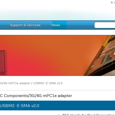
G/4G mPCIe adapter
/
USBM2 -E-SMA v2.0
C Components/3G/4G mPCIe adapter
USBM2 -E-SMA v2.0