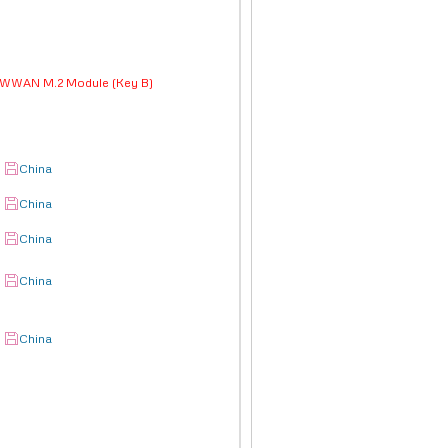
d WWAN M.2 Module (Key B)
China
China
China
China
China