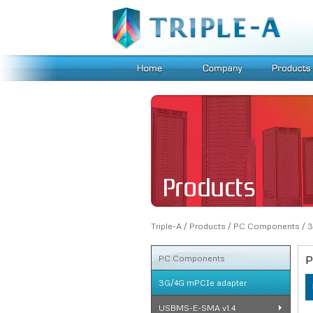
Triple-A
/
Products
/
PC Components
/
3
PC Components
P
3G/4G mPCIe adapter
USBMS-E-SMA v1.4