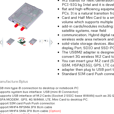
M.2 stands for Next Generation 
PCI-SIG by Intel and it is deve
flat and high-efficiency equipm
PCs. It is a natural transition f
Card and Half Mini Card to a sma
volume which supports multiple 
add-in cards/modules including: 
satellite systems, near field
communication, Hybrid digital rad
wireless wide area network and
solid-state storage devices. Als
display Port, SDIO and SSD-P
The USBM2 adapter is designed
convert 3G wireless M.2 Card t
You can insert your M.2 card
GSM, HSPA(3.5G), GPS, LTE car
adapter then plug to USB port 
Standard SIM card Push connect
anufacture:Bplus
SB mini type-B connection to desktop or notebook PC
upports system bus interface: USB (mini-B Connector)
upports USB interface of M.2 Cards (Socket 2 SSIC-base WWAN) such as 
SPA MODEM , GPS, 4G WiMAX, LTE, Mini Card to desktop PC.
upport SIM card Push Push connector.
upport MHF4-RPSMA IPX 8cm cable
upport MHF4-SMA IPX 8cm cable
(Option)