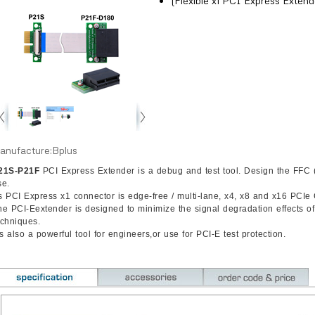
(Flexible x1 PCI Express Extend
anufacture:Bplus
21S-P21F
PCI Express Extender is a debug and test tool. Design the FFC (F
se.
s PCI Express x1 connector is edge-free / multi-lane, x4, x8 and x16 PCIe
he PCI-Eextender is designed to minimize the signal degradation effects o
echniques.
’s also a powerful tool for engineers,or use for PCI-E test protection.