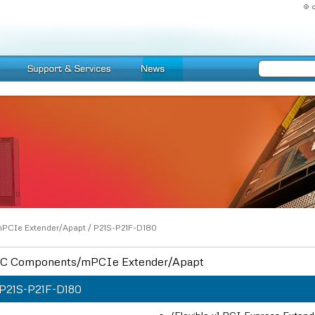
PCIe Extender/Apapt
/
P21S-P21F-D180
C Components/mPCIe Extender/Apapt
P21S-P21F-D180