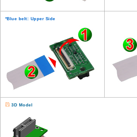
*Blue belt: Upper Side
3D Model