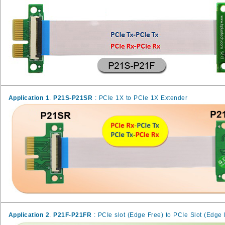
Application 1
.
P21S-P21SR
: PCIe 1X to PCIe 1X Extender
Application 2
.
P21F-P21FR
: PCIe slot (Edge Free) to PCIe Slot (Edge