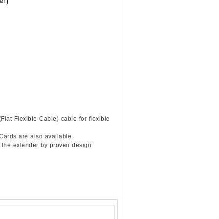
er)
lat Flexible Cable) cable for flexible
 Cards are also available.
f the extender by proven design