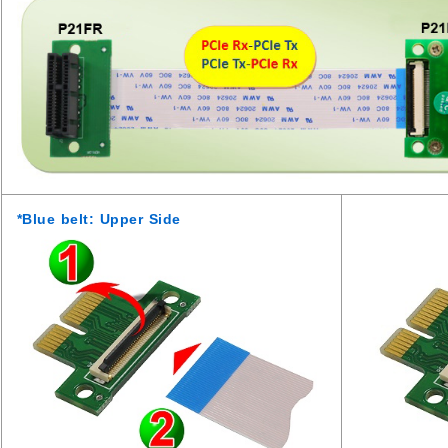
*Blue belt: Upper Side