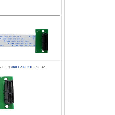
 V1.0R)
and
P21-P21F
(KZ-B21