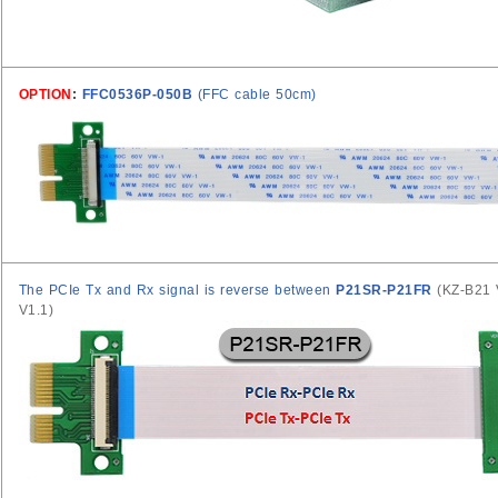
OPTION
:
FFC0536P-050B
(FFC cable 50cm)
The PCIe Tx and Rx signal is reverse between
P21SR-P21FR
(KZ-B21
V1.1)