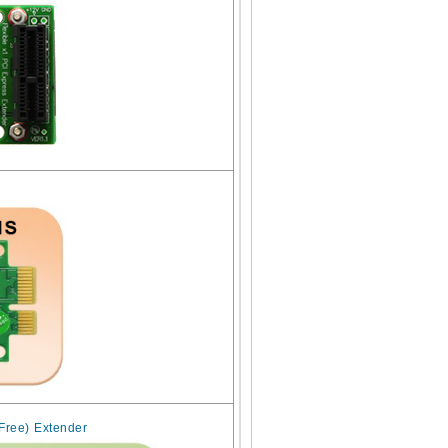
 Free) Extender