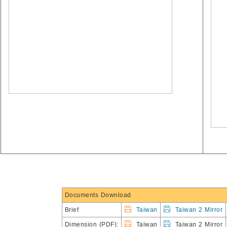
Documents Download
Brief
Taiwan
Taiwan 2 Mirror
Dimension (PDF):
Taiwan
Taiwan 2 Mirror