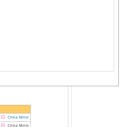
China Mirror
China Mirror