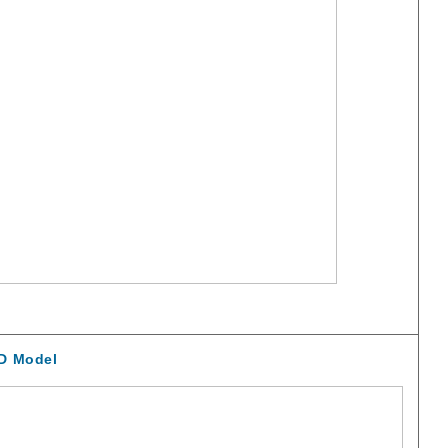
D Model