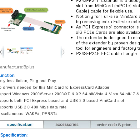
P24S-P24F Extender is a debug
slot from MiniCard (mPCIe) slot
Cable) cable for flexible use.
Not only for Full-size MiniCard 
by removing extra Full-size exte
As PCI Express x1 connector is 
x16 PCIe Cards are also availab
The extender is designed to min
of the extender by proven desig
tool for engineers and factory t
P24S-P24F FFC cable Length
anufacture:Bplus
unction:
asy Installation, Plug and Play
o drivers needed for this MiniCard to ExpressCard Adapter
upport Windows 2000/Server 2003/XP & XP 64-bit/Vista & Vista 64-bit/ 7 & 
upports both PCI Express based and USB 2.0 based MiniCard slot
upports USB 2.0 480 Mb/s data rate
iscellaneous: WAKE#, PERST#
Specification: