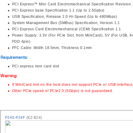
PCI Express™ Mini Card Electromechanical Specification Revision 
PCI Express base Specification 1.1 (Up to 2.5Gpbs)
USB Specification, Release 2.0 Hi-Speed (Up to 480Mbps)
System Management Bus (SMBus) Specification, Version 1.1
PCI Express Card Electromechanical (CEM) Specification 1.1
Power Supply: 3.3V (For PCIe Slot, from MiniCard), 5V (For USB, f
FDD 4pin)
FFC Cable: Width 18.5mm, Thickness 0.1mm
Requirements:
PCI express mini card slot
Warning:
If MiniCard slot on the host does not support PCIe or USB interface
Other PCIe speed of PCIe2.0 (5Gbps) is not guaranteed.
P24S-P24F
(KZ-B24)