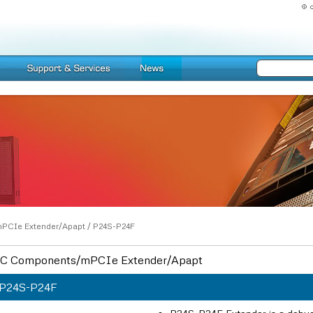
PCIe Extender/Apapt
/
P24S-P24F
C Components/mPCIe Extender/Apapt
P24S-P24F