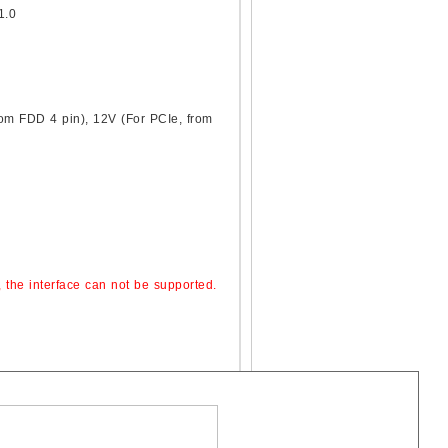
1.0
rom FDD 4 pin), 12V (For PCIe, from
, the interface can not be supported.