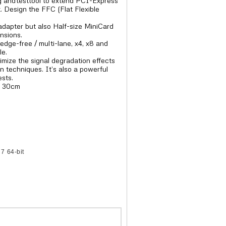
 andtesttool to extend PCI-Express
. Design the FFC (Flat Flexible
adapter but also Half-size MiniCard
nsions.
edge-free / multi-lane, x4, x8 and
le.
imize the signal degradation effects
n techniques. It’s also a powerful
ests.
= 30cm
7 64-bit