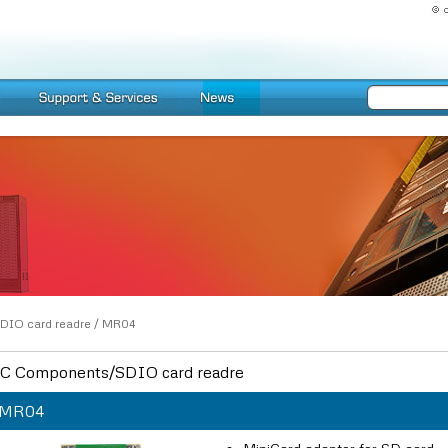
DIO card readre
/
MR04
C Components/SDIO card readre
MR04