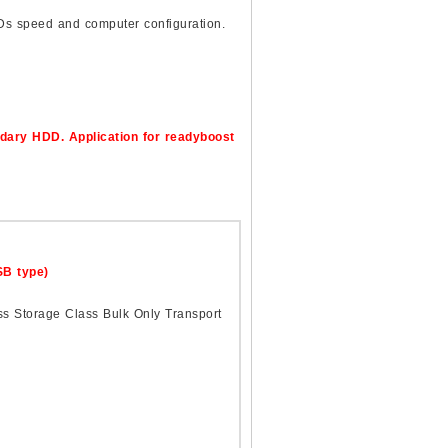
Ds speed and computer configuration.
dary HDD. Application for readyboost
B type)
0
ss Storage Class Bulk Only Transport