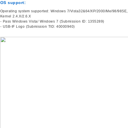
OS support:
Operating system supported: Windows 7/Vista32&64/XP/2000/Me/98/98SE,
Kernel 2.4.X/2.6.X
- Pass Windows Vista/ Windows 7 (Submission ID: 1355289)
- USB-IF Logo (Submission TID: 40000940)