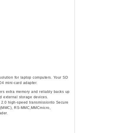
olution for laptop computers. Your SD
04 mini-card adapter.
vers extra memory and reliably backs up
d external storage devices.
 2.0 high-speed transmissionto Secure
dTM(MMC), RS-MMC,MMCmicro,
ader.