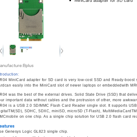
MiniCard adapter for SD card
anufacture:Bplus
troduction:
R04 MiniCard adapter for SD card is very low-cost SSD and Ready-boost s
ardcan easily into the MiniCard slot of newer laptops or embeddedwith MR
R04 was the best of the external drives. Solid State Drive (SSD) that deli
our important data without cables and the protrusion of other, more awkwar
R04 is a USB 2.0 SD/MMC Flash Card Reader single slot. It supports USB
igitalTM(SD), SDHC, SDXC, miniSD, microSD (T-Flash), MultiMediaCar
MCmobile on one chip. As a single chip solution for USB 2.0 flash card re
eatures
se Genesys Logic GL823 single chip.