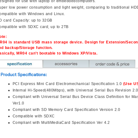
esigned for use with laptop or embeddedcomputers.
uper low power consumption and light weight, comparing to traditional HD
ompatible with Windows and Linux.
D card Capacity: up to 32GB
ompatible with SDXC card; up to 2TB
ote:
R04 is standard USB mass storage device. Design for Extension/Secon
nd backup/Storage function.
asically, MR04 can’t bootable to Windows XP/Vista.
Product Specifications:
PCI Express Mini Card Electromechanical Specification 1.0
(Use US
Internal Hi-Speed(480Mbps), with Universal Serial Bus Revision 2.
Compliant with Universal Serial Bus Device Class Definition for Ma
Ver1.0
Compliant with SD Memory Card Specification Version 2.0
Compatible with SDXC
Compliant with MultiMediaCard Specification Ver 4.2