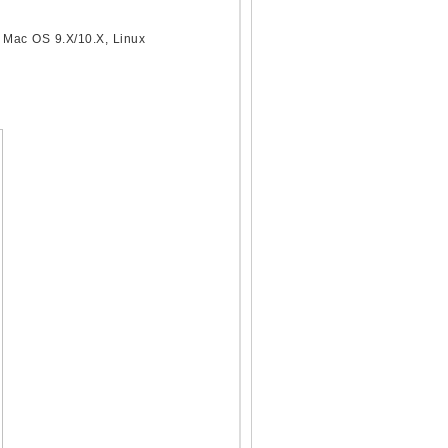
 Mac OS 9.X/10.X, Linux