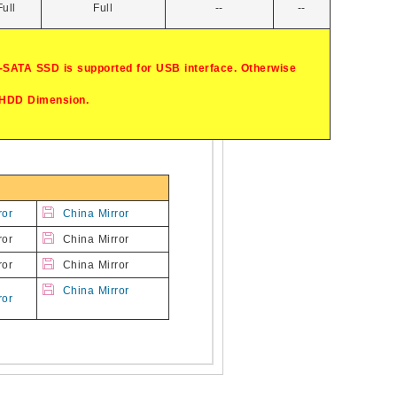
Full
Full
--
--
-SATA SSD is supported for USB interface. Otherwise
 HDD Dimension.
ror
China Mirror
ror
China Mirror
ror
China Mirror
China Mirror
ror