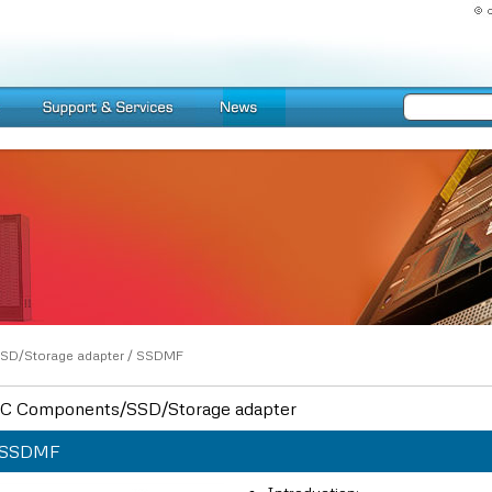
SD/Storage adapter
/
SSDMF
C Components/SSD/Storage adapter
SSDMF