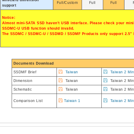
MiniCard dimension
Full/Custom
Full
Full
support
Notice:
Almost mini-SATA SSD haven’t USB interface. Please check your mini
SSDMC-U USB function should invalid.
The SSDMC / SSDMC-U / SSDMD / SSDMF Products only support 2.5"
Documents Download
SSDMF Brief
Taiwan
Taiwan 2 Mir
Dimension
Taiwan
Taiwan 2 Mir
Schematic
Taiwan
Taiwan 2 Mir
Comparison List
Taiwan 1
Taiwan 2 Mir