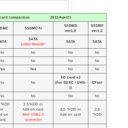
minicard comparison 2011/Apr/21
SSDMD
SSDMF
SDMC
SSDMC-U
ver1.0
ver1.2
SATA
ATA
SATA
SATA
USB2.0miniB*
No
No
No
No
No
No
No
No
Yes
Yes
No
No
SD card x2
No
No
(For SDXC / UHS-
CFast
I)
No
No
No
No
 "HDD
2.5”HDD or
or
Add-on card
2.5 "HDD or
2.5
d-on
Mini USB2.0
Add-on card
"HDD
ard
connector