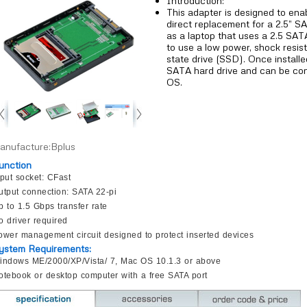
Introduction:
This adapter is designed to ena
direct replacement for a 2.5” S
as a laptop that uses a 2.5 SAT
to use a low power, shock resista
state drive (SSD). Once install
SATA hard drive and can be con
OS.
anufacture:Bplus
unction
nput socket: CFast
utput connection: SATA 22-pi
p to 1.5 Gbps transfer rate
o driver required
ower management circuit designed to protect inserted devices
ystem Requirements:
indows ME/2000/XP/Vista/ 7, Mac OS 10.1.3 or above
otebook or desktop computer with a free SATA port