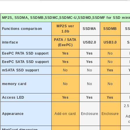
MP2S, SSDMA, SSDMB,SSDMC,SSDMC-U,SSDMD,SSDMF for SSD 
MP2S ver
Functions comparison
SSDMA
SSDMB
S
1.0b
PATA / SATA
interface
USB2.0
USB3.0
S
(EeePC)
EeePC PATA SSD support
Yes
Yes
No
EeePC SATA SSD support
Yes
Yes
No
mSATA SSD support
No
No
Yes
memory card
No
No
No
Access LED
Yes
Yes
Yes
2.5
Appearance
Add-on card
Enclosure
Enclosure
Ad
c