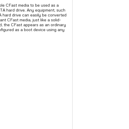
ble CFast media to be used as a
ATA hard drive. Any equipment, such
A hard drive can easily be converted
nt CFast media, just like a solid-
ed, the CFast appears as an ordinary
figured as a boot device using any